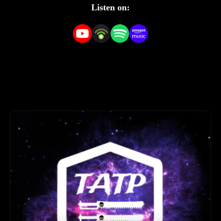
our community.
Listen on: