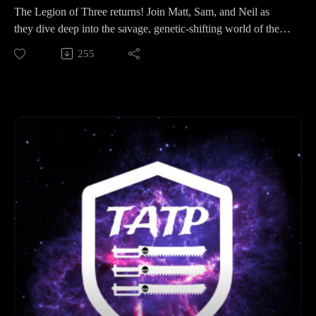
The Legion of Three returns! Join Matt, Sam, and Neil as
they dive deep into the savage, genetic-shifting world of the
Kroot. From mercenary Warspheres to the "delicious" DNA
255
of their enemies, we’re breaking down everything you need to
know about the T’au Empire's favorite hunters.
In this episode:
The Hobby Den: Matt goes heavy on the Mechanicum with
Thallax and Automata, Sam builds a "Redemptionist"
Imperial Guard force, and Neil gets tactical with airbrushing
gear and heavy armor.
Event Countdown: We are 112 days out from our next big
event! Hear the plans for the "Road to Hivanni Prime" and
how the community is prepping for war.
Lore Spotlight: The Kroot: * Biology & Shaping: How eating
an Ork (or an Eldar!) changes a Kroot forever.
The Sacred Oath: The history of Pech, the liberation from the
Orks, and why they serve the Greater Good.
Warspheres & Weaponry: How "Mekboy DNA" gave them