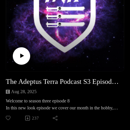
- https://www.facebook.com/groups/TATPsaferoom
The Adeptus Terra Podcast S3 Episode 8
Aug 28, 2025
Welcome to season three episode 8
In this new look episode we cover our month in the hobby,
operation kill team and spotlight take a look at exterminatus .
237
Legion of three 0:00:00 - 01:38:00
Operation Kill team 01:38:00 - 01:53:00