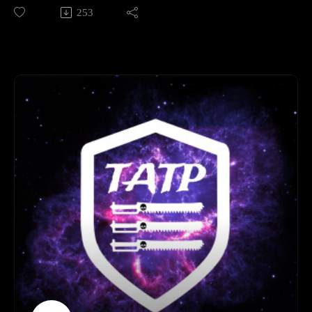
packed Episode 12, we’re recapping our latest brutal clashes
253
Introduction to our 30k narrative Campaign: The Moon of
in the worlds of Warhammer 40,000 and The Horus Heresy.
Orlithia 01:32:00 - 02:06:00
We’re joined by a very special guest: Max from Bearfoot
Outtro 02:06:00 - End
Miniatures, who drops by to share his hobby wisdom and
YouTube secrets. Plus, we’re facing down our hobby
challenges, making some "make-or-break" hobby decisions,
and diving deep into the undying legions with a massive
Necron Faction Focus. Don't miss it!
Legion of three 0:00:00 - 01:16:00
Bearfoot Miniatures YouTube interview 01:16:00 - 02:56:37
Necron faction focus 02:56:37 - 04:34:00
End 04:34:00- End
Important links
Bearfoot Miniatures -
www.youtube.com/@BearfootMiniatures
Join our discord here - https://discord.gg/eC9rMfNAE4
Element link - http://elementgames.co.uk/warhammer?
d=10452
Facebook safe room