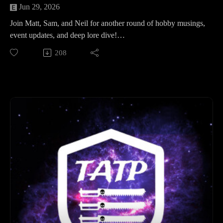
Jun 29, 2026
Join Matt, Sam, and Neil for another round of hobby musings,
event updates, and deep lore dive!
In this episode, the Legion of Three gears up for the
208
upcoming event on Hivanni Prime. The army lists are in, and
with dozens of tanks, characters, and even a Titan on the
horizon, absolute carnage is guaranteed. The guys share their
recent hobby progress—including Matt’s scramble to finish
his 1K Mechanicum list and terrain boards, Neil’s struggles
with space marine skin tones, and Sam's final round
preparations.
Finally, they wrap up with a chat about their latest media
obsessions, from Space Hulk: Deathwing to Horus Heresy
audiobooks and retro movies.
Later, they dive into a Lore Spotlight focusing on the Adeptus
Astra Telepathica.
Turn it up and get ready for the hobby grind!
Time Stamps