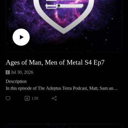
Ages of Man, Men of Metal S4 Ep7
Jul 30, 2026
Description
In this episode of The Adeptus Terra Podcast, Matt, Sam and
Neil discuss their latest hobby progress, recent games,
139
painting projects, and a few off-table interests. Then, in this
episode’s lore spotlight, they explore humanity’s ancient
history in Warhammer 40,000: the Men of Gold, Men of
Stone and Men of Iron. From the Age of Terra and the Dark