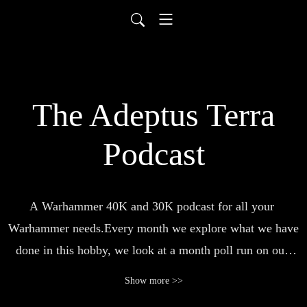
The Adeptus Terra
Podcast
A Warhammer 40K and 30K podcast for all your 
Warhammer needs.Every month we explore what we have 
done in this hobby, we look at a month poll run on our 
community facebook page, we examine part of the lore a 
Show more >>
little more closely and talk about books or a member of 