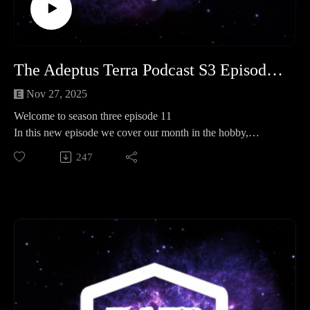
- https://www.facebook.com/groups/TATPsaferoom
The Adeptus Terra Podcast S3 Episode 11
Nov 27, 2025
Welcome to season three episode 11
In this new episode we cover our month in the hobby,
operation kill team and spotlight where we take a look at
247
Sisters of battle or silence one of the two will be right they are
basically the same anyway....
Legion of three 0:00:00 - 01:41:00
Operation Kill team 01:41:00 - 02:14:37
Spotlight 02:14:37 - 02:36:00
End 02:36:00- End
Important links
Join our discord here - https://discord.gg/eC9rMfNAE4
Element link - http://elementgames.co.uk/warhammer?