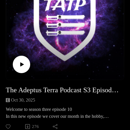
d=10452
Facebook safe room
- https://www.facebook.com/groups/TATPsaferoom
The Adeptus Terra Podcast S3 Episode 10
Oct 30, 2025
Welcome to season three episode 10
In this new episode we cover our month in the hobby,
operation kill team and spotlight where we take a look at ork
276