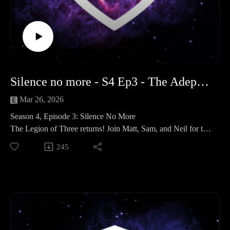
the stars.
Legendary Stalkers: Profiles on Dahyak Grekh, Anghkor
Prok, and the Kroot who helped Ciaphas Cain.
Media Musings: We talk Yellowstone and Andor
"Eat to grow, fight to live."
Next Hobby Hangout: May 24th @ 8pm
Follow us: Search for The Adeptus Terra Podcast on social
Silence no more - S4 Ep3 - The Adeptus Terra Podcast
media and leave us a review!
Mar 26, 2026
Time Stamps
Season 4, Episode 3: Silence No More
Legion of Three (Hobby & News): 00:00:00 - 01:07:00
The Legion of Three returns! Join Matt, Sam, and Neil for the
I AM KROOT - a deep dive in to the Kroot: 01:07:00 -
next chapter of The Adeptus Terra Podcast. The quiet of the
245
01:53:55
Coronid Deeps is officially over as we dive into the first
Outro: 01:53:55 - End
explosive round of our season-long 30k Narrative Campaign.
From the claustrophobic corridors of Zone Mortalis to the
low-gravity craters of the lunar surface, the war for Orlithia
has truly begun.
In This Episode:
The Hobby Musings The team catches up on their recent