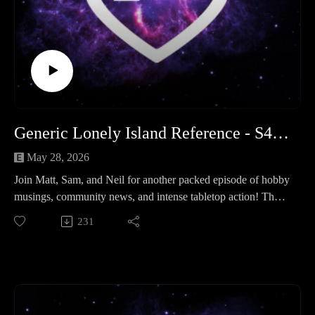
Legion of Three (Hobby & News): 00:00:00 - 01:16:37
Adeptus Astra Telepathica : 01:16:37 - 02:04:00
Outro: 02:04:00 - End
Generic Lonely Island Reference - S4 Ep 5
May 28, 2026
Join Matt, Sam, and Neil for another packed episode of hobby
musings, community news, and intense tabletop action! The
trio kicks things off with important community reminders: get
231
your calendar marked for the next Hobby Hangout on June
28th, and make sure your friendly, text-format event lists are
submitted by June 14th.
Next up, the hosts share their recent hobby progress and
media fixations—covering everything from Matt’s rivet-heavy
Mechanicum painting grind and Sam's Subnautica deep-dives,