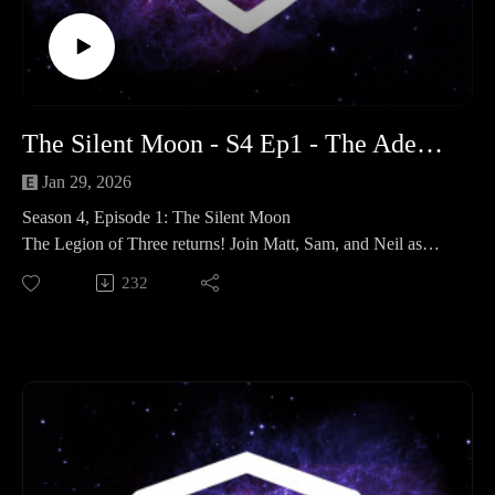
Connect with us: If you enjoyed the show, please leave us a
review on your favorite podcast platform and follow us on
social media for hobby updates and campaign photos!
Time Stamps
Legion of three 00:00:00 - 01:00:38
The Silent Moon - S4 Ep1 - The Adeptus Terra Podcast
Spotlight 40K: Quarantined Worlds: 01:00:38 - 01:41:32
Outtro 01:41:32 - End
Jan 29, 2026
Season 4, Episode 1: The Silent Moon
The Legion of Three returns! Join Matt, Sam, and Neil as
they kick off a massive new season of The Adeptus Terra
232
Podcast. We’re shaking off the dust of 2025 and diving
headlong into a year of hobby goals, competitive Votann, and
a brand-new narrative journey into the heart of the Horus
Heresy.
In This Episode:
The Hobby Musings The team catches up on their recent
ventures. Matt discusses his "40by40", while Sam talks
competitive 40K. Meanwhile, Neil shares his latest Black