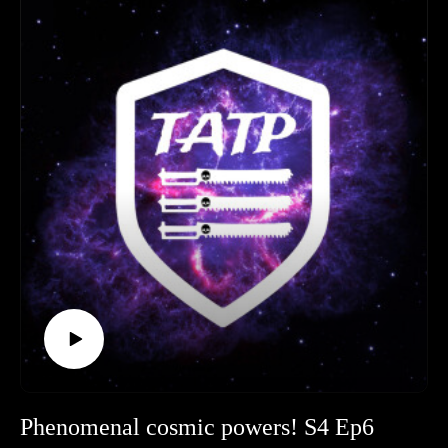
Age of Technology to the catastrophic Cybernetic Revolt,
they trace the events that shaped the Imperium’s deep distrust
of artificial intelligence.
Timestamps
Legion of Three (Hobby & News): 00:00:00 - 01:09:32
Spotlight : 01:09:32 - 01:37:04
Wrath on Hivani Prime: 01:37:04 - 02:16:00
Outro: 02:16:00 - End
If you enjoyed the episode, please leave The Adeptus Terra
Podcast a review and follow us on social media. Join us for
the next Hobby Hangout on 30 August, and keep an eye out
for the next episode after the summer break.
Phenomenal cosmic powers! S4 Ep6