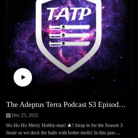
Library listens.
The Moon of Orlithia: A 30k Narrative Campaign The
centerpiece of Season 4 is here! We introduce our year-long
Horus Heresy campaign set in the Coronid Deeps. Deep
beneath the surface of the "Silent Moon" lies a forgotten
Mechanicum facility—and three forces are converging to
claim it.
Community News & Events:
Hobby Hangout: Mark your calendars for February 22nd at
8:00 PM.
Event Tickets: A vital reminder! If you have a reserved spot,
payment is due by February 1st. Unpaid spots will be released
to the waiting list and the public immediately after.
The Adeptus Terra Podcast S3 Episode 12 - Hobby-mas
Connect with us: If you enjoyed the show, please leave us a
review on your favorite podcast platform and follow us on
Dec 25, 2025
social media for hobby updates and campaign photos!
Ho Ho Ho Merry Hobby-mas! 🎄! Strap in for the Season 3
Time Stamps
finale as we deck the halls with bolter shells! In this jam-
Legion of three 00:00:00 - 01:32:00