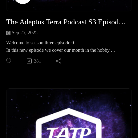
The Adeptus Terra Podcast S3 Episode 9
Sep 25, 2025
Welcome to season three episode 9
In this new episode we cover our month in the hobby,
operation kill team and spotlight where we faction focus on
281
the 40K Space Wolves .
Legion of three 0:00:00 - 01:21:06
Operation Kill team 01:21:06 - 01:39:43
Spotlight 01:39:43 - 03:11:39
End 03:11:39 - End
Important links
Join our discord here - https://discord.gg/eC9rMfNAE4
Element link - http://elementgames.co.uk/warhammer?
d=10452
Facebook safe room