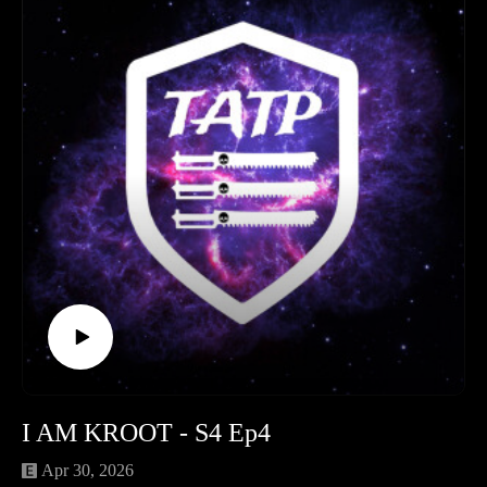
to Neil's Horus Heresy audiobook binge.
The main event takes us straight to the moon of Orlithia for
Round 2 of their 30k Narrative Campaign: An Unexpected
Journey.
Dive into a full lore breakdown and post-game analysis of
three brutal matches. Watch the Mechanicum clash with the
Blood Angels in Prison Sector 7, witness the Emperor’s
Children hunt for forbidden genetic material, and find out
what happens in the chaotic three-way showdown that forces
Arch-Magos Talarion to do something rash!
Don't forget to like, review, and follow the show on social
media. Until next time!
Time Stamps
Legion of Three (Hobby & News): 00:00:00 - 01:06:00
Prison break a 30K campaign: 01:06:00 - 02:06:00
Outro: 02:06:00 - End
I AM KROOT - S4 Ep4
Apr 30, 2026