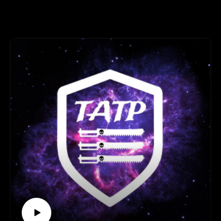
named characters.
Legion of three 0:00:00 - 01:23:00
Operation Kill team 01:23:00 - 01:48:37
Spotlight 01:48:37 - 02:08:00
End 02:08:00- End
Important links
Join our discord here - https://discord.gg/eC9rMfNAE4
Element link - http://elementgames.co.uk/warhammer?
d=10452
Facebook safe room
- https://www.facebook.com/groups/TATPsaferoom