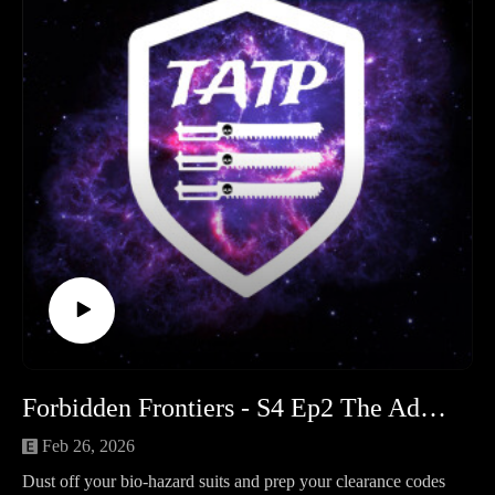
ventures. Matt laments the "yellow peril" of his 1k
Mechanicum force and the soul-crushing reality of batch-
painting tech-thralls. Sam talks Saturnine armor and black
primer, while Neil shares his progress magnetizing the III
Legion and teaching the ways of the Grey Knights to a new
recruit.
The Moon of Orlithia: Round 1 – Silence No More The
centerpiece of Season 4 intensifies! We break down the lore
and the first three missions of our Horus Heresy narrative
campaign. Arch Magos Talarion has activated the "Passive
Aggression" protocols, turning the moon into a mechanical
death trap. We recap the brutal clashes between the Blood
Angels, Emperor’s Children, and the Mechanicum as they
fight for landing zones and ancient data terminals.
Other Media & Interests Sam finds "geeky life" Blundehawk,
Forbidden Frontiers - S4 Ep2 The Adeptus Terra Podcast
while Matt admits his hobby-grind has left him with no time
for anything else!
Feb 26, 2026
Community News & Events:
Dust off your bio-hazard suits and prep your clearance codes