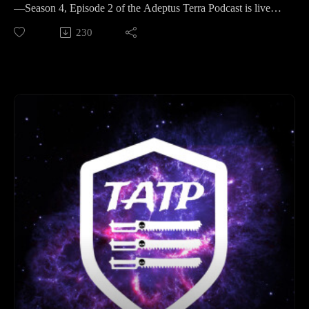
Hobby Hangout: Mark your calendars for April 26th at 8:00
—Season 4, Episode 2 of the Adeptus Terra Podcast is live!
PM.
This week, the Legion of Three dives deep into the dark
230
Event News: Stay tuned for the latest updates on the Legion
corners of the Imperium to explore Quarantined Worlds. Why
of Three upcoming events.
does the Administratum prefer to lock a planet’s door rather
Connect with us: If you enjoyed the show, please leave us a
than burn it down? From warp-stained ruins to biological
review on your favorite podcast platform and follow us on
nightmares, we break down the lore of why some worlds are
social media for hobby updates and campaign photos!
better left forgotten.
Time Stamps
But first, we check in on the hobby desks. Matt shares his
Legion of Three (Hobby & News): 00:00:00 - 01:23:51
progress on a growing Mechanicum force, while Neil gets
The Moon of Orlithia (Narrative & Battle Reports): 01:23:51 -
busy with magnetising melee weapons and trialing the perfect
02:52:59
Emperor's Children purple. Plus, we’ve got crucial updates on
Outro: 02:52:59 - End
the road to Hivanni Prime and our upcoming Hobby
Hangout.
Finally, the hosts take on a creative challenge: designing three
brand-new Quarantined Worlds. Whether it's the flame-
wreathed miners of Zandari X, the techno-blight of Vigil-7, or
the subterranean horrors of Karthax Primus, these homebrew
settings are primed and ready for your next 40k campaign.